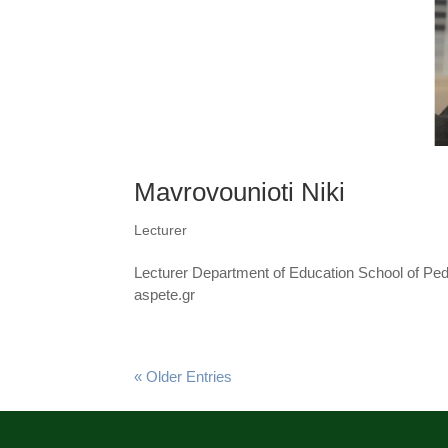
Mavrovounioti Niki
Lecturer
Lecturer Department of Education School of Pe
aspete.gr
« Older Entries