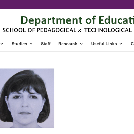
Studies
Staff
Research
Useful Links
C