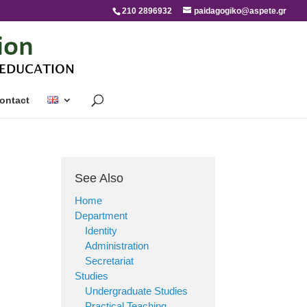
210 2896932
paidagogiko@aspete.gr
ontact
See Also
Home
Department
Identity
Administration
Secretariat
Studies
Undergraduate Studies
Practical Teaching