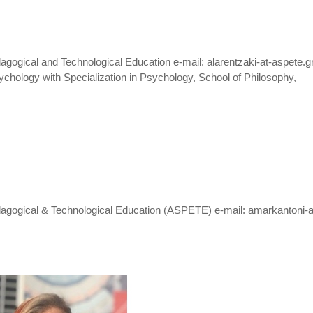
gogical and Technological Education e-mail: alarentzaki-at-aspete.g
chology with Specialization in Psychology, School of Philosophy,
dagogical & Technological Education (ASPETE) e-mail: amarkantoni-a