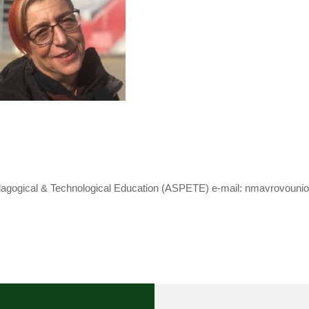
dagogical & Technological Education (ASPETE) e-mail: nmavrovouniot