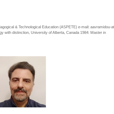
dagogical & Technological Education (ASPETE) e-mail: aavramidou-at
 with distinction, University of Alberta, Canada 1984: Master in