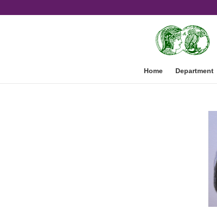
Home
Department