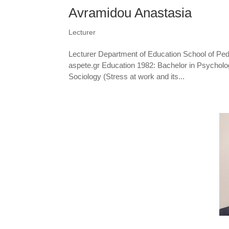
Avramidou Anastasia
Lecturer
Lecturer Department of Education School of Pe
aspete.gr Education 1982: Bachelor in Psychology
Sociology (Stress at work and its...