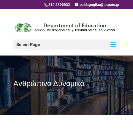
210 2896932
paidagogiko@aspete.gr
Select Page
Ανθρώπινο Δυναμικό