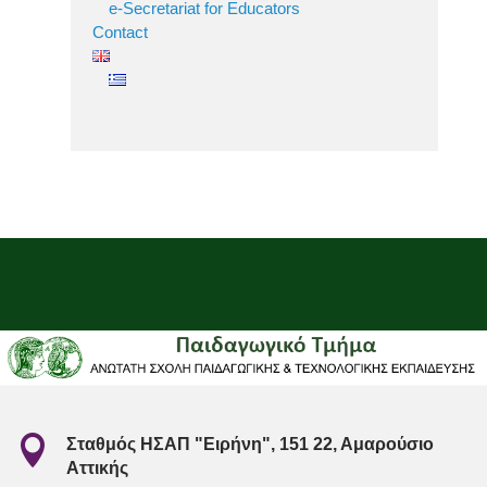
e-Secretariat for Educators
Contact

Σταθμός ΗΣΑΠ "Ειρήνη", 151 22, Αμαρούσιο
Αττικής