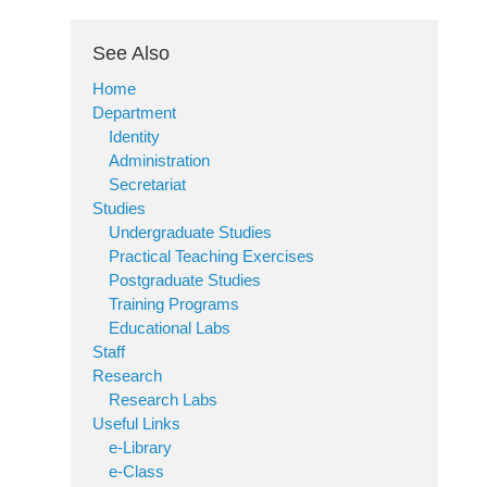
See Also
Home
Department
Identity
Administration
Secretariat
Studies
Undergraduate Studies
Practical Teaching Exercises
Postgraduate Studies
Training Programs
Educational Labs
Staff
Research
Research Labs
Useful Links
e-Library
e-Class