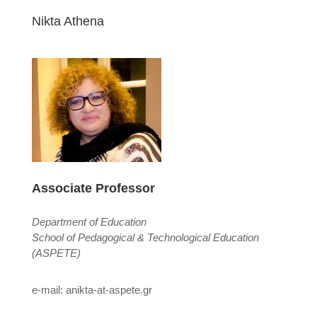
Nikta Athena
Associate Professor
Department of Education
School of Pedagogical & Technological Education
(ASPETE)
e-mail: anikta-at-aspete.gr