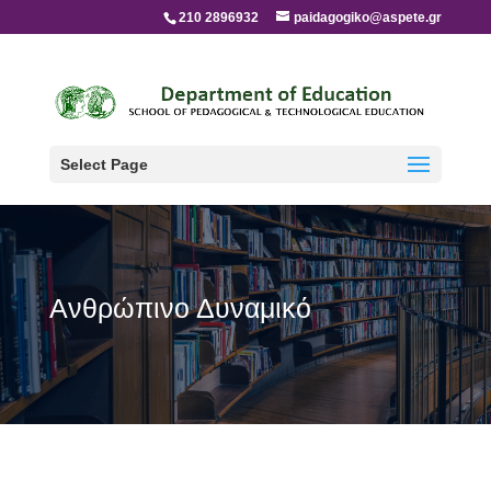
210 2896932
paidagogiko@aspete.gr
Select Page
Ανθρώπινο Δυναμικό