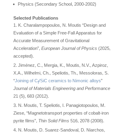
Physics (Secondary School, 2000-2002)
Selected Publications
K. Charalampopoulos, N. Moutis “Design and
Evaluation of a Simple Free-Fall Apparatus for
Accurate Measurement of Gravitational
Acceleration”,
European Journal of Physics
(2025,
accepted).
Jiménez, C., Mergia, K., Moutis, N.V., Azpiroz,
X.A., Wilhelmi, Ch., Speliotis, Th., Messoloras, S.
“
Joining of C
/SiC ceramics to Nimonic alloys
”
f
Journal of Materials Engineering and Performance
21 (5), 683 (2012).
N. Moutis, T. Speliotis, I. Panagiotopoulos, M.
Ziese, “Magnetotransport properties of cobalt-iron
pyrite films”,
Thin Solid Films
516, 2078 (2008).
N. Moutis, D. Suarez-Sandoval, D. Niarchos,