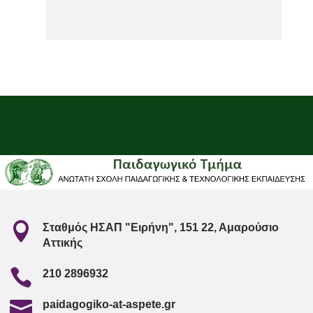

Σταθμός ΗΣΑΠ "Ειρήνη", 151 22, Αμαρούσιο
Αττικής

210 2896932

paidagogiko-at-aspete.gr