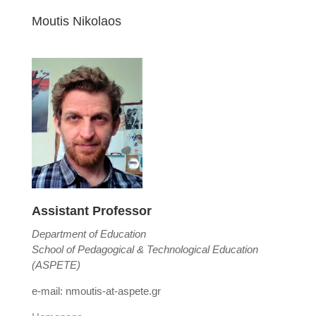
Moutis Nikolaos
Assistant Professor
Department of Education
School of Pedagogical & Technological Education
(ASPETE)
e-mail: nmoutis-at-aspete.gr