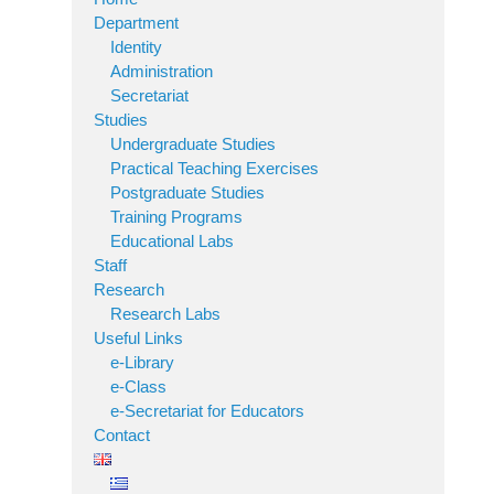
Department
Identity
Administration
Secretariat
Studies
Undergraduate Studies
Practical Teaching Exercises
Postgraduate Studies
Training Programs
Educational Labs
Staff
Research
Research Labs
Useful Links
e-Library
e-Class
e-Secretariat for Educators
Contact