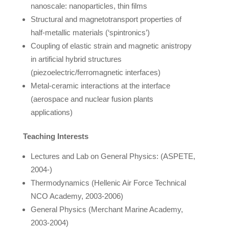
nanoscale: nanoparticles, thin films
Structural and magnetotransport properties of
half-metallic materials (‘spintronics’)
Coupling of elastic strain and magnetic anistropy
in artificial hybrid structures
(piezoelectric/ferromagnetic interfaces)
Metal-ceramic interactions at the interface
(aerospace and nuclear fusion plants
applications)
Teaching Interests
Lectures and Lab on General Physics: (ASPETE,
2004-)
Thermodynamics (Hellenic Air Force Technical
NCO Academy, 2003-2006)
General Physics (Merchant Marine Academy,
2003-2004)