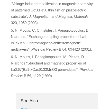
“Voltage-induced modification in magnetic coercivity
of patterned Co50Fe50 thin film on piezoelectric
substrate”,
J. Magnetism and Magnetic Materials
320, 1050 (2008).
N. Moutis, C. Christides, I. Panagiotopoulos, D.
Niarchos, “Exchange coupling properties of La1-
xCaxMnO3 ferromagnetic/antiferromagnetic
multilayers”,
Physical Review
B 64, 094429 (2001).
N. Moutis, I. Panagiotopoulos, M. Pissas, D.
Niarchos “Structural and magnetic properties of
La0.67(Ba1-xCax)0.33MnO3 perovskites”,
Physical
Review
B 59, 1129 (1999).
See Also
Home