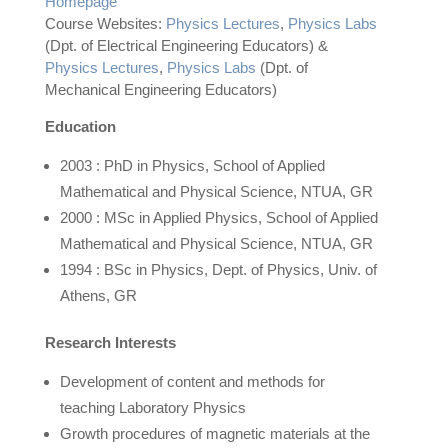
Homepage
Course Websites:
Physics Lectures
,
Physics Labs
(Dpt. of Electrical Engineering Educators) &
Physics Lectures
,
Physics Labs
(Dpt. of
Mechanical Engineering Educators)
Education
2003 : PhD in Physics, School of Applied
Mathematical and Physical Science, NTUA, GR
2000 : MSc in Applied Physics, School of Applied
Mathematical and Physical Science, NTUA, GR
1994 : BSc in Physics, Dept. of Physics, Univ. of
Athens, GR
Research Interests
Development of content and methods for
teaching Laboratory Physics
Growth procedures of magnetic materials at the