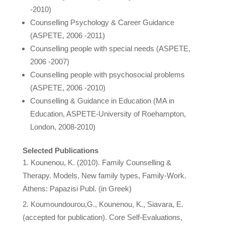
-2010)
Counselling Psychology & Career Guidance
(ASPETE, 2006 -2011)
Counselling people with special needs (ASPETE,
2006 -2007)
Counselling people with psychosocial problems
(ASPETE, 2006 -2010)
Counselling & Guidance in Education (MA in
Education, ASPETE-University of Roehampton,
London, 2008-2010)
Selected Publications
Kounenou, K. (2010). Family Counselling &
Therapy. Models, New family types, Family-Work.
Athens: Papazisi Publ. (in Greek)
Koumoundourou,G., Kounenou, K., Siavara, E.
(accepted for publication). Core Self-Evaluations,