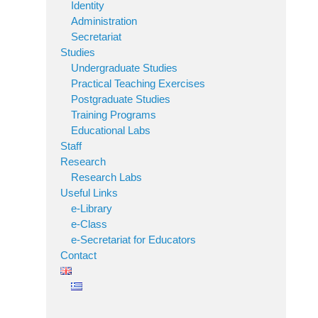
Identity
Administration
Secretariat
Studies
Undergraduate Studies
Practical Teaching Exercises
Postgraduate Studies
Training Programs
Educational Labs
Staff
Research
Research Labs
Useful Links
e-Library
e-Class
e-Secretariat for Educators
Contact