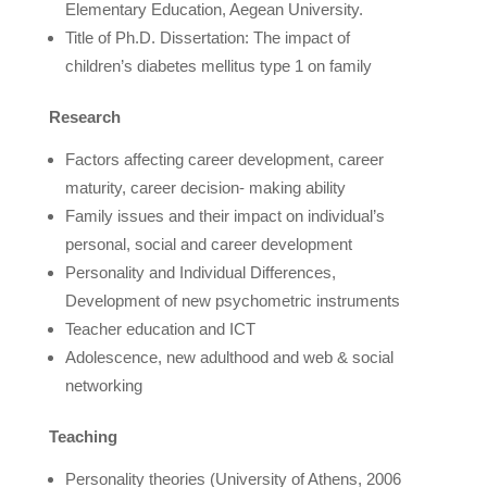
Elementary Education, Aegean University.
Title of Ph.D. Dissertation: The impact of
children’s diabetes mellitus type 1 on family
Research
Factors affecting career development, career
maturity, career decision- making ability
Family issues and their impact on individual’s
personal, social and career development
Personality and Individual Differences,
Development of new psychometric instruments
Teacher education and ICT
Adolescence, new adulthood and web & social
networking
Teaching
Personality theories (University of Athens, 2006