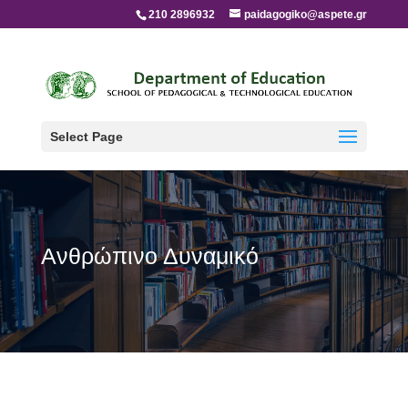
210 2896932
paidagogiko@aspete.gr
Select Page
Ανθρώπινο Δυναμικό