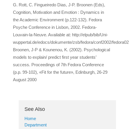
G. Rott, C. Fingueiredo Dias, J-P. Broonen (Eds),
Cognition, Motivation and Emotion : Dynamics in
the Academic Environment (p.122-132). Fedora
Psyche Conference in Lisbon, 2002. Fedora-
Louvain-la-Neuve. Available at: http://elpub/bib/Uni-
wuppertal.de/edocs/dokumente/zsb/fedora/conf2002/fedora02
Broonen, J-P & Kounenou, K. (2002). Psychological
models to explain/ predict first year students’
success. Proceedings of 7th Fedora Conference
(p.p. 99-102), «Fit for the future», Edinburgh, 26-29
August 2000
See Also
Home
Department