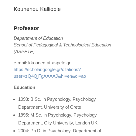
Kounenou Κalliopie
Professor
Department of Education
School of Pedagogical & Technological Education
(ASPETE)
e-mail: kkounen-at-aspete.gr
https://scholar.google.gr/citations?
user=zQ4QjFgAAAAJ&hl=en&oi=ao
Education
1993: B.Sc. in Psychology, Psychology
Department, University of Crete
1995: M.Sc. in Psychology, Psychology
Department, City University, London UK
2004: Ph.D. in Psychology, Department of