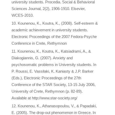
university students. Procedia. Social & Behavioral
Sciences Journal, 2(2), 1906-1910. Elsevier,
WCES-2010.
Κounenou, K., Koutra, K., (2008). Self-esteem &
academic achievement in university students.
Electronic Proceedings of the 2007 Fedora-Psyche
Conference in Crete, Rethymnon
Κounenou, K., Koutra, K., Katsiadrami, A., &
Diakogiannis, G. (2007). Anxiety and
psychosomatic problems in University students. In
P. Roussi, E. Vassilaki, K. Kaniasty & J.P. Barker
(Eds.), Electronic Proceedings of the 27th
Conference of the STAR Society, 13-15 July 2006,
University of Crete, Rethymnon (p. 82-89).
Available at http://www.star-society.org/
Kounenou, K., Athanasopoulou, V., & Papadaki,
E. (2005). The drop-out phenomenon in Greece. In