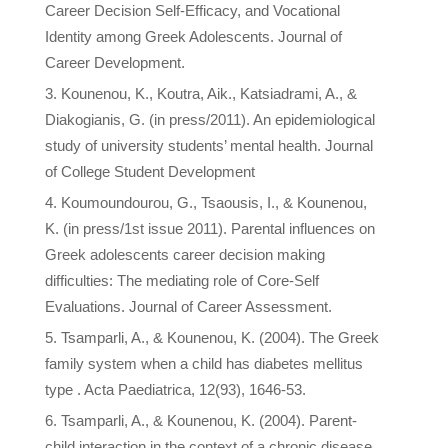
Career Decision Self-Efficacy, and Vocational
Identity among Greek Adolescents. Journal of
Career Development.
Kounenou, K., Koutra, Aik., Katsiadrami, A., &
Diakogianis, G. (in press/2011). An epidemiological
study of university students’ mental health. Journal
of College Student Development
Koumoundourou, G., Tsaousis, I., & Kounenou,
K. (in press/1st issue 2011). Parental influences on
Greek adolescents career decision making
difficulties: The mediating role of Core-Self
Evaluations. Journal of Career Assessment.
Tsamparli, A., & Kounenou, K. (2004). The Greek
family system when a child has diabetes mellitus
type . Acta Paediatrica, 12(93), 1646-53.
Tsamparli, A., & Kounenou, K. (2004). Parent-
child interaction in the context of a chronic disease.