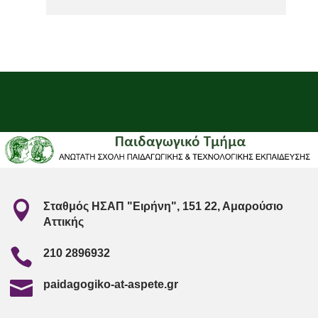

Σταθμός ΗΣΑΠ "Ειρήνη", 151 22, Αμαρούσιο
Αττικής

210 2896932

paidagogiko-at-aspete.gr