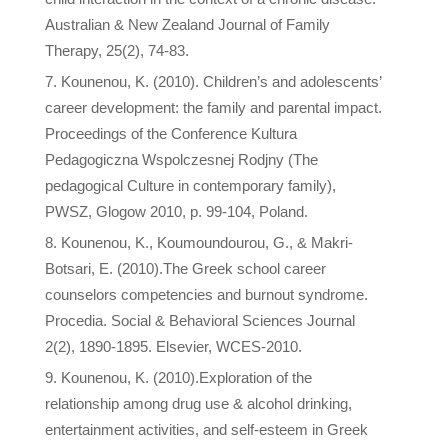
Australian & New Zealand Journal of Family
Therapy, 25(2), 74-83.
Kounenou, K. (2010). Children’s and adolescents’
career development: the family and parental impact.
Proceedings of the Conference Kultura
Pedagogiczna Wspolczesnej Rodjny (The
pedagogical Culture in contemporary family),
PWSZ, Glogow 2010, p. 99-104, Poland.
Kounenou, K., Koumoundourou, G., & Makri-
Botsari, E. (2010).The Greek school career
counselors competencies and burnout syndrome.
Procedia. Social & Behavioral Sciences Journal
2(2), 1890-1895. Elsevier, WCES-2010.
Kounenou, K. (2010).Exploration of the
relationship among drug use & alcohol drinking,
entertainment activities, and self-esteem in Greek