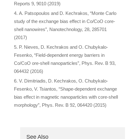
Reports 9, 9010 (2019)
A. Patsopoulos and D. Kechrakos, “Monte Carlo
study of the exchange bias effect in Co/CoO core-
shell nanowires”, Nanotechnology, 28, 285701
(2017)
P. Nieves, D. Kechrakos and O. Chubykalo-
Fesenko, “Field-dependent energy barriers in
Co/CoO ore-shell nanoparticles”, Phys. Rev. B 93,
064432 (2016)
V. Dimitriadis, D. Kechrakos, O. Chubykalo-
Fesenko, V. Tsiantos, “Shape-dependent exchange
bias effect in magnetic nanoparticles with core-shell
morphology”, Phys. Rev. B 92, 064420 (2015)
See Also