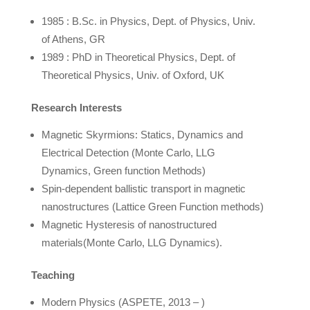
1985 : B.Sc. in Physics, Dept. of Physics, Univ.
of Athens, GR
1989 : PhD in Theoretical Physics, Dept. of
Theoretical Physics, Univ. of Oxford, UK
Research
Interests
Magnetic Skyrmions: Statics, Dynamics and
Electrical Detection (Monte Carlo, LLG
Dynamics, Green function Methods)
Spin-dependent ballistic transport in magnetic
nanostructures (Lattice Green Function methods)
Magnetic Hysteresis of nanostructured
materials(Monte Carlo, LLG Dynamics).
Teaching
Modern Physics (ASPETE, 2013 – )