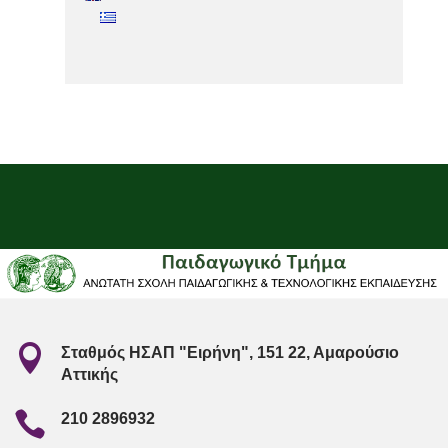

Σταθμός ΗΣΑΠ "Ειρήνη", 151 22, Αμαρούσιο
Αττικής

210 2896932