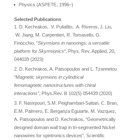
Physics (ASPETE, 1996–)
Selected Publications
D.
Kechrakos
, V. Puliafito, A. Riveros, J. Liu,
W. Jiang, M. Carpentieri, R. Tomasello, G.
Finocchio, “
Skyrmions in nanorings: a versatile
platform for Skyrmionics
“, Phys. Rev. Applied, 20,
044039 (2023)
D. Kechrakos, A. Patsopoulos and L. Tzannetou
“Magnetic skyrmions in cylindrical
ferromagnetic nanostructures with chiral
interactions”
, Phys.Rev. B 102(5) 054439 (2020)
F. Nasirpouri, S.M. Peighambari-Sattari, C. Bran,
E.M. Palmero, E. Berganza Eguiarte, M. Vazquez,
A. Patsopoulos and D. Kechrakos, “Geometrically
designed domain wall trap in tri-segmented Nickel
nanowires for spintronics devices”, Scientific