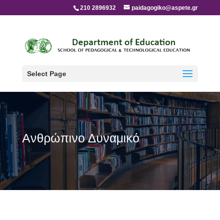
210 2896932
paidagogiko@aspete.gr
Select Page
Ανθρώπινο Δυναμικό