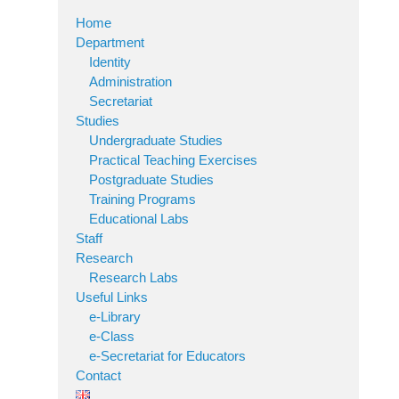
Home
Department
Identity
Administration
Secretariat
Studies
Undergraduate Studies
Practical Teaching Exercises
Postgraduate Studies
Training Programs
Educational Labs
Staff
Research
Research Labs
Useful Links
e-Library
e-Class
e-Secretariat for Educators
Contact