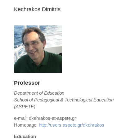
Kechrakos Dimitris
Professor
Department of Education
School of Pedagogical & Technological Education
(ASPETE)
e-mail: dkehrakos-at-aspete.gr
Homepage:
http://users.aspete.gr/dkehrakos
Education