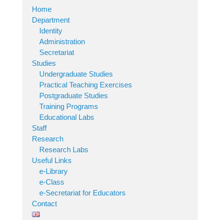
Home
Department
Identity
Administration
Secretariat
Studies
Undergraduate Studies
Practical Teaching Exercises
Postgraduate Studies
Training Programs
Educational Labs
Staff
Research
Research Labs
Useful Links
e-Library
e-Class
e-Secretariat for Educators
Contact