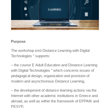
Purpose
The workshop από Distance Learning with Digital
Technologies ″ supports:
– the course Ε Adult Education and Distance Learning
with Digital Technologies ″ which concerns issues of
pedagogical design, organization and provision of
modern and asynchronous Distance Learning,
– the development of distance learning actions via the
Internet with other academic institutions in Greece and
abroad, as well as within the framework of EPPAIK and
PESYP,