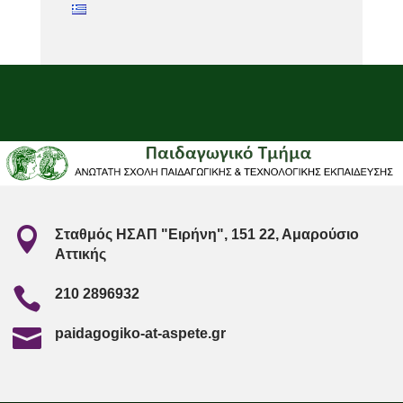

Σταθμός ΗΣΑΠ "Ειρήνη", 151 22, Αμαρούσιο
Αττικής

210 2896932

paidagogiko-at-aspete.gr