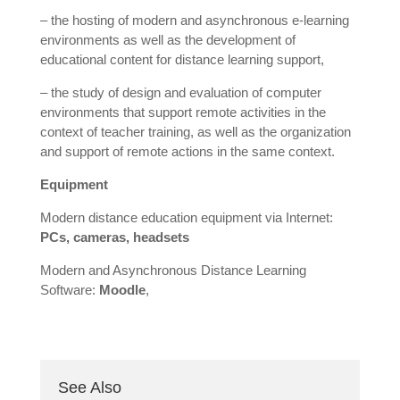
– the hosting of modern and asynchronous e-learning
environments as well as the development of
educational content for distance learning support,
– the study of design and evaluation of computer
environments that support remote activities in the
context of teacher training, as well as the organization
and support of remote actions in the same context.
Equipment
Modern distance education equipment via Internet:
PCs, cameras, headsets
Modern and Asynchronous Distance Learning
Software:
Moodle
,
See Also