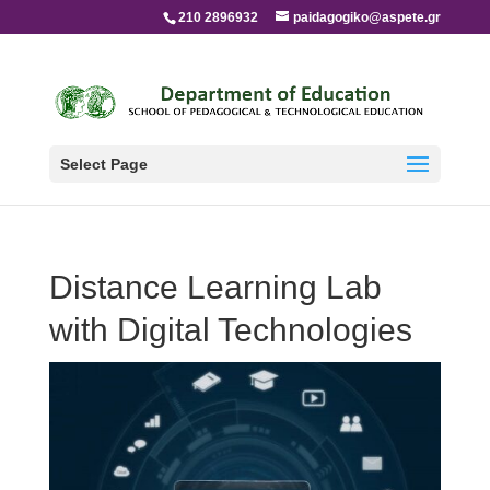
210 2896932
paidagogiko@aspete.gr
Select Page
Distance Learning Lab
with Digital Technologies