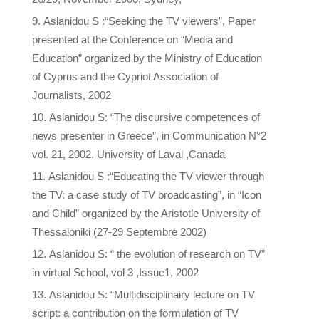
Aslanidou S :“Seeking the TV viewers”, Paper
presented at the Conference on “Media and
Education” organized by the Ministry of Education
of Cyprus and the Cypriot Association of
Journalists, 2002
Aslanidou S: “The discursive competences of
news presenter in Greece”, in Communication N°2
vol. 21, 2002. University of Laval ,Canada
Aslanidou S :“Educating the TV viewer through
the TV: a case study of TV broadcasting”, in “Icon
and Child” organized by the Aristotle University of
Thessaloniki (27-29 Septembre 2002)
Aslanidou S: “ the evolution of research on TV”
in virtual School, vol 3 ,Issue1, 2002
Aslanidou S: “Multidisciplinairy lecture on TV
script: a contribution on the formulation of TV