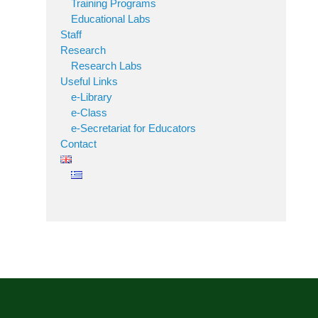
Training Programs
Educational Labs
Staff
Research
Research Labs
Useful Links
e-Library
e-Class
e-Secretariat for Educators
Contact