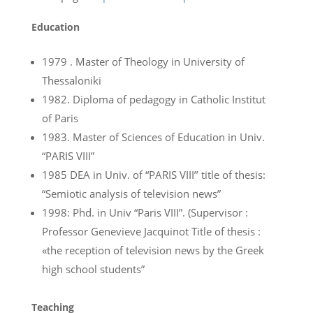
Education
1979 . Master of Theology in University of
Thessaloniki
1982. Diploma of pedagogy in Catholic Institut
of Paris
1983. Master of Sciences of Education in Univ.
“PARIS VIII”
1985 DEA in Univ. of “PARIS VIII’’ title of thesis:
“Semiotic analysis of television news”
1998: Phd. in Univ “Paris VIII”. (Supervisor :
Professor Genevieve Jacquinot Title of thesis :
«the reception of television news by the Greek
high school students”
Teaching