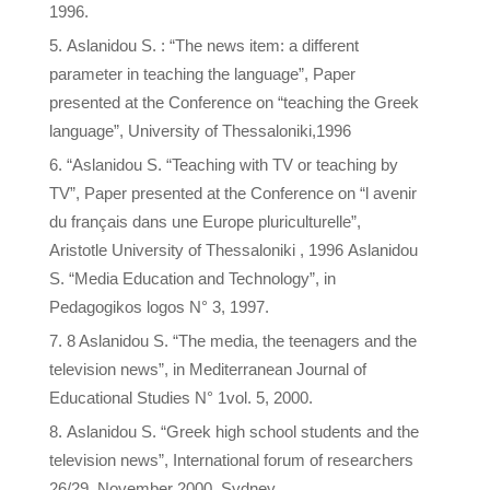
1996.
Aslanidou S. : “The news item: a different
parameter in teaching the language”, Paper
presented at the Conference on “teaching the Greek
language”, University of Thessaloniki,1996
“Aslanidou S. “Teaching with TV or teaching by
TV”, Paper presented at the Conference on “l avenir
du français dans une Europe pluriculturelle”,
Aristotle University of Thessaloniki , 1996 Aslanidou
S. “Media Education and Technology”, in
Pedagogikos logos N° 3, 1997.
8 Aslanidou S. “The media, the teenagers and the
television news”, in Mediterranean Journal of
Educational Studies N° 1vol. 5, 2000.
Aslanidou S. “Greek high school students and the
television news”, International forum of researchers
26/29, November 2000, Sydney,