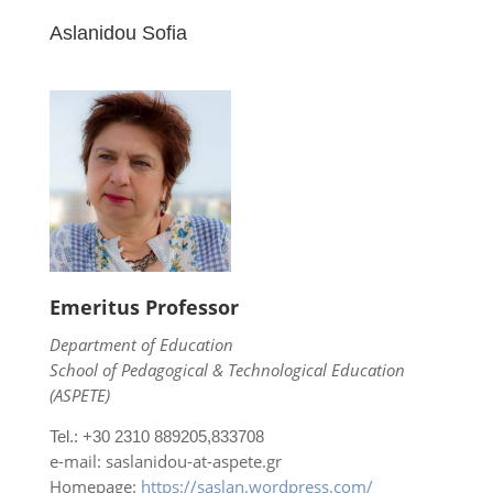
Aslanidou Sofia
Emeritus Professor
Department of Education
School of Pedagogical & Technological Education
(ASPETE)
Tel.: +30 2310 889205,833708
e-mail: saslanidou-at-aspete.gr
Homepage:
https://saslan.wordpress.com/