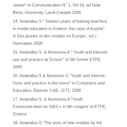
viewer” in Communication N° 1, Vol 24, ed Note
Bene, University, Laval Canada 2005
Aslanidou S “ Sixteen years of training teachers
in media education in Greece: the case of Aspete”
in Des jeunes et des medias en Europe , ed L’
Harmattan 2008
Aslanidou S, & Ikonomou A ” Youth and Internet:
use and practice at School “ in 5th Greek ETPE,
2006
Aslanidou S & Menexes G “Youth and Internet :
Uses and practice in the home” in Computers and
Education, Elsevier CAE, 1171, 2008
Aslanidou S, & Ikonomou A “Youth
Communication on SMS « in 6th congres of ETPE,
Greece
Aslanidou S “The uses of new medias by the