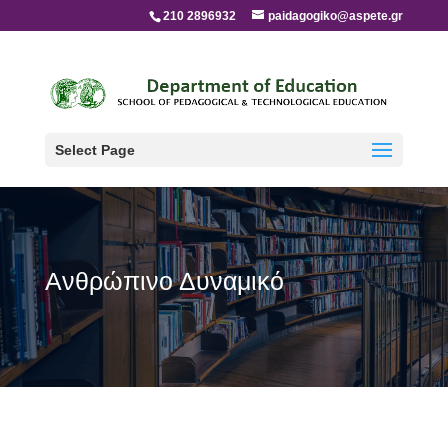
210 2896932
paidagogiko@aspete.gr
Select Page
Ανθρώπινο Δυναμικό