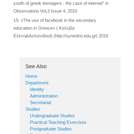
youth of greek teenagers : the case of internet” in
Observatorio Vol,3 Issue 4, 2010
«The use of facebook in the secondary
education in Greece» ( Καλύβα
Ελένη&Ασλανιδουl) (http://synedrio.edu.gr) 2016
See Also
Home
Department
Identity
Administration
Secretariat
Studies
Undergraduate Studies
Practical Teaching Exercises
Postgraduate Studies