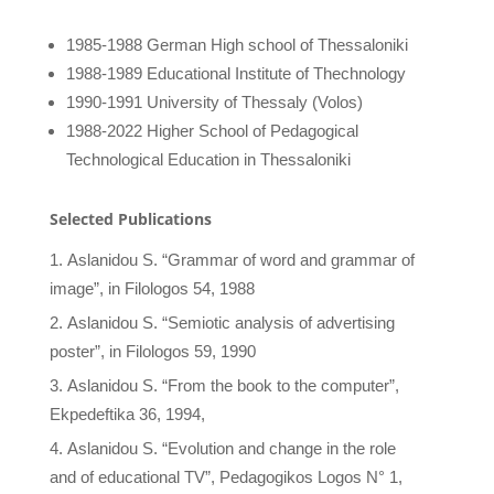
1985-1988 German High school of Thessaloniki
1988-1989 Educational Institute of Thechnology
1990-1991 University of Thessaly (Volos)
1988-2022 Higher School of Pedagogical
Technological Education in Thessaloniki
Selected Publications
Aslanidou S. “Grammar of word and grammar of
image”, in Filologos 54, 1988
Aslanidou S. “Semiotic analysis of advertising
poster”, in Filologos 59, 1990
Aslanidou S. “From the book to the computer”,
Ekpedeftika 36, 1994,
Aslanidou S. “Evolution and change in the role
and of educational TV”, Pedagogikos Logos N° 1,